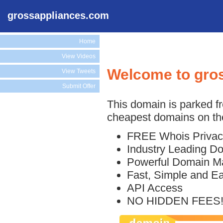
grossappliances.com
Home
View Videos
Welcome to gro
View Tweets
Submit Offer
This domain is parked f
cheapest domains on the
FREE Whois Privac
Industry Leading D
Powerful Domain M
Fast, Simple and E
API Access
NO HIDDEN FEES