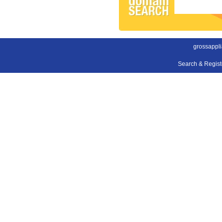
grossappl
Search & Regis